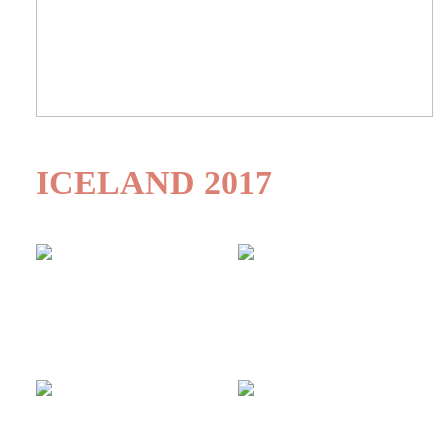
ICELAND 2017