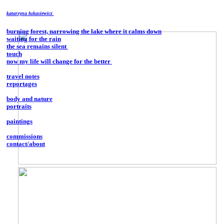
katarzyna łukasiewicz
burning forest, narrowing the lake where it calms down
waiting for the rain
the sea remains silent
touch
now my life will change for the better
travel notes
reportages
body and nature
portraits
paintings
commissions
contact/about